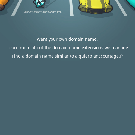
Want your own domain name?
Learn more about the domain name extensions we manage
Find a domain name similar to alquierblanccourtage.fr