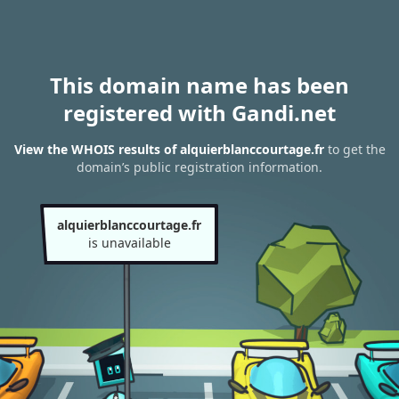
This domain name has been
registered with Gandi.net
View the WHOIS results of alquierblanccourtage.fr
to get the
domain’s public registration information.
alquierblanccourtage.fr
is unavailable